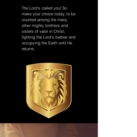
The Lord's called you! So
make your choice today, to be
counted among the many
other mighty brothers and
sisters of valor in Christ;
fighting the Lord's battles and
occupying the Earth until He
returns.