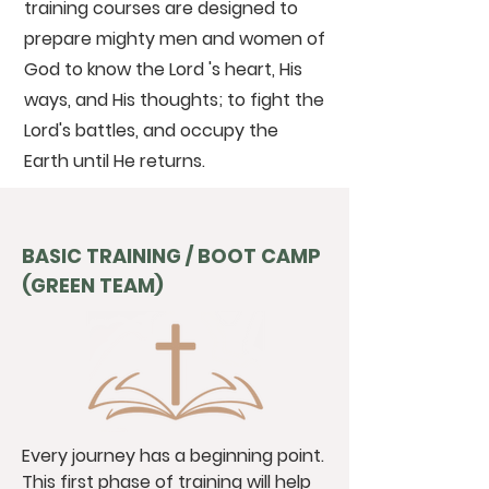
training courses are designed to
prepare mighty men and women of
God to know the Lord 's heart, His
ways, and His thoughts; to fight the
Lord's battles, and occupy the
Earth until He returns.
BASIC TRAINING / BOOT CAMP
(GREEN TEAM)
Every journey has a beginning point.
This first phase of training will help