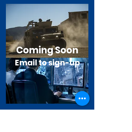
Coming Soon
Email to sign-up
GOD'S
WARRIOR