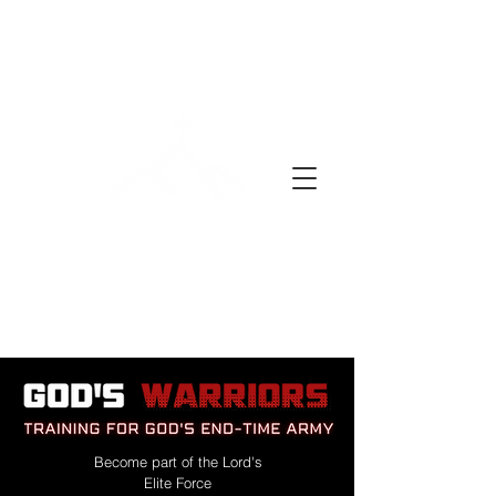
A DAY OF PRAYER
Become part of the Lord's
Elite Force