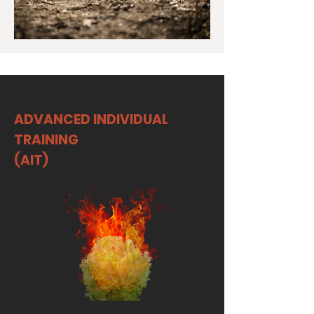
ADVANCED INDIVIDUAL
TRAINING
(AIT)