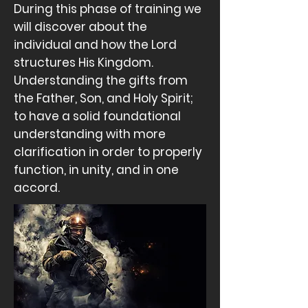
During this phase of training we
will discover about the
individual and how the Lord
structures His Kingdom.
Understanding the gifts from
the Father, Son, and Holy Spirit;
to have a solid foundational
understanding with more
clarification in order to
properly
function, in unity, and in one
accord.