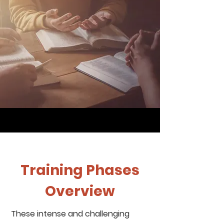
Training Phases
Overview
These intense and challenging