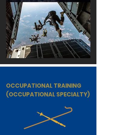
OCCUPATIONAL TRAINING
(OCCUPATIONAL SPECIALTY)