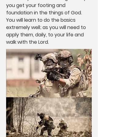
you get your footing and
foundation in the things of God.
You will learn to do the basics
extremely well; as you will need to
apply them, daily, to your life and
walk with the Lord.